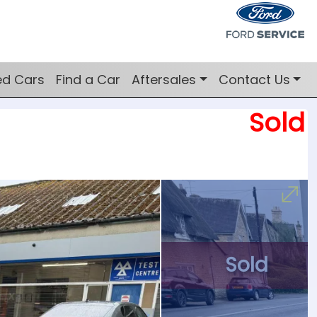
ed Cars
Find a Car
Aftersales
Contact Us
Sold
Sold