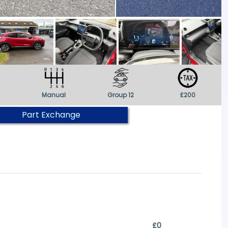
Manual
Group 12
£200
Part Exchange
£0