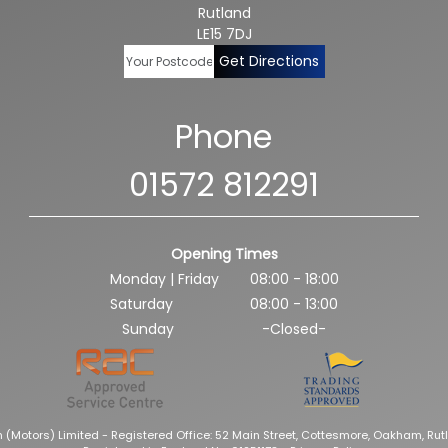
Rutland
LE15 7DJ
Get Directions
Phone
01572 812291
Opening Times
Monday | Friday
08:00 - 18:00
Saturday
08:00 - 13:00
Sunday
-Closed-
 (Motors) Limited - Registered Office: 52 Main Street, Cottesmore, Oakham, Rutl