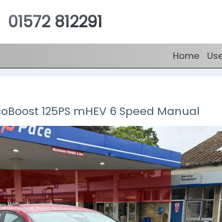
01572 812291
Home
Us
EcoBoost 125PS mHEV 6 Speed Manual