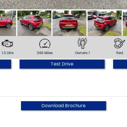
1.0 Litre
346 Miles
Owners 1
Red
Test Drive
Download Brochure