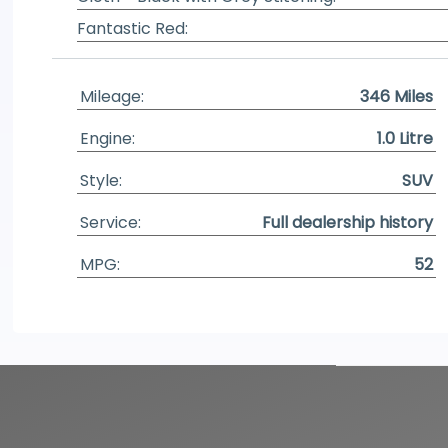
Fantastic Red:
Mileage:
346 Miles
Engine:
1.0 Litre
Style:
SUV
Service:
Full dealership history
MPG:
52