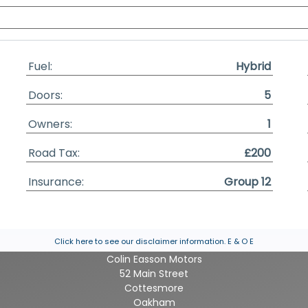
Fuel:
Hybrid
Doors:
5
Owners:
1
Road Tax:
£200
Insurance:
Group 12
Click here to see our disclaimer information.
E & O E
Colin Easson Motors
52 Main Street
Cottesmore
Oakham