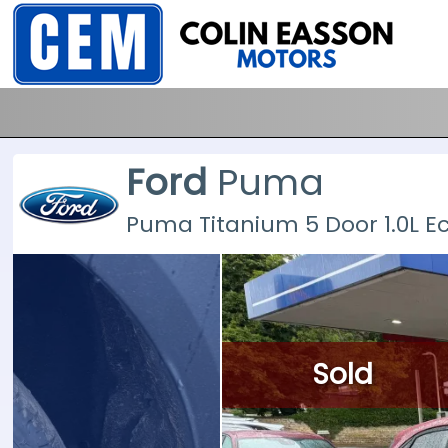
Ford
Puma
Puma Titanium 5 Door 1.0L 
Sold