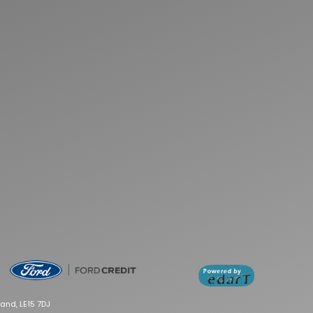
and, LE15 7DJ