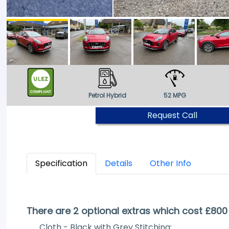
Petrol Hybrid
52 MPG
Request Call
Specification
Details
Other Info
There are 2 optional extras which cost £800
Cloth - Black with Grey Stitching: