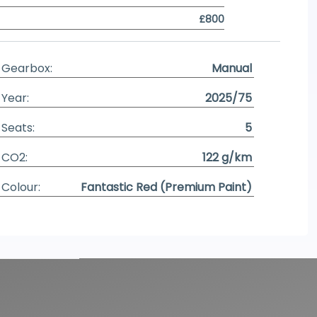
£800
Gearbox:
Manual
Year:
2025/75
Seats:
5
CO2:
122 g/km
Colour:
Fantastic Red (Premium Paint)