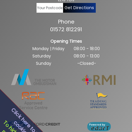
Get Directions
Phone
01572 812291
Opening Times
Monday | Friday
08:00 - 18:00
Saturday
08:00 - 13:00
Sunday
-Closed-
Click here to view our