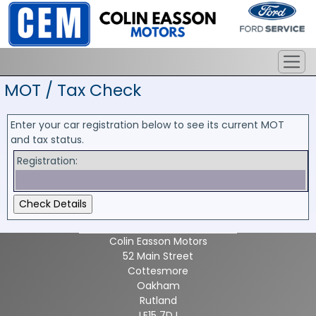
MOT / Tax Check
Enter your car registration below to see its current MOT
and tax status.
Registration:
Colin Easson Motors
52 Main Street
Cottesmore
Oakham
Rutland
LE15 7DJ